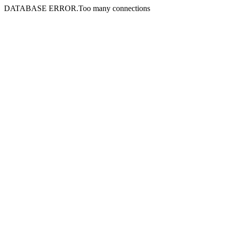
DATABASE ERROR.Too many connections