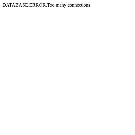
DATABASE ERROR.Too many connections