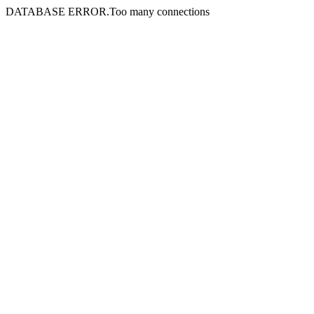
DATABASE ERROR.Too many connections