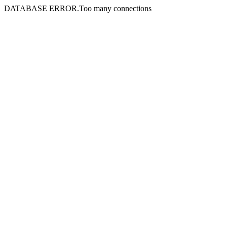
DATABASE ERROR.Too many connections