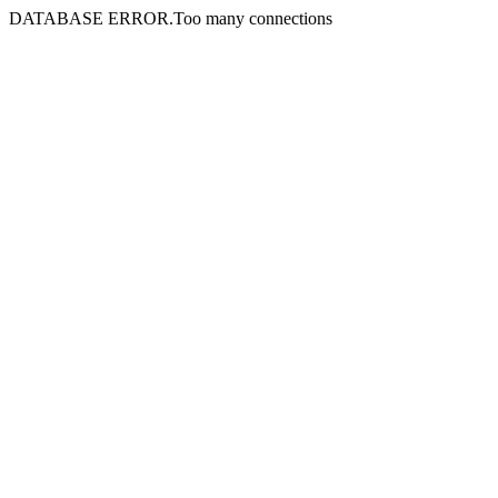
DATABASE ERROR.Too many connections