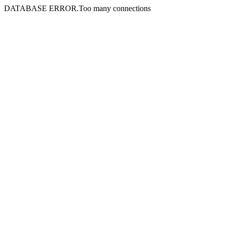
DATABASE ERROR.Too many connections