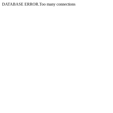
DATABASE ERROR.Too many connections