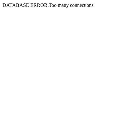
DATABASE ERROR.Too many connections