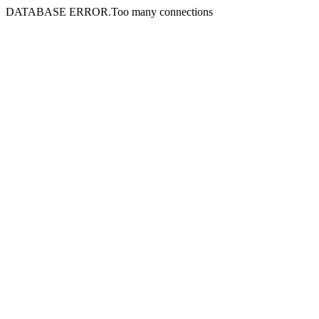
DATABASE ERROR.Too many connections